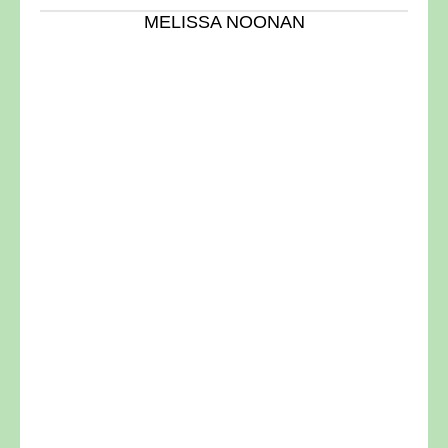
MELISSA NOONAN