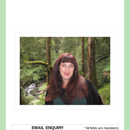
EMAIL ENQUIRY
* All fields are mandatory