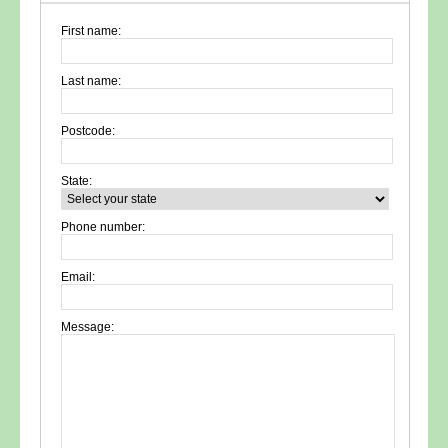
First name:
Last name:
Postcode:
State:
Phone number:
Email:
Message: