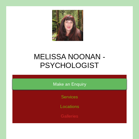
MELISSA NOONAN -
PSYCHOLOGIST
Make an Enquiry
Services
Locations
Galleries
GALLERIES